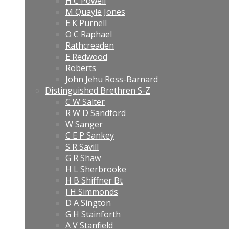
H C Powell
M Quayle Jones
E K Purnell
O C Raphael
Rathcreaden
E Redwood
Roberts
John Jehu Ross-Barnard
Distinguished Brethren S-Z
C W Salter
R W D Sandford
W Sanger
C E P Sankey
S R Savill
G R Shaw
H L Sherbrooke
H B Shiffner Bt
J H Simmonds
D A Sington
G H Stainforth
A V Stanfield