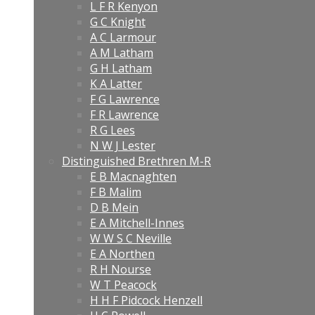
L F R Kenyon
G C Knight
A C Larmour
A M Latham
G H Latham
K A Latter
F G Lawrence
F R Lawrence
R G Lees
N W J Lester
Distinguished Brethren M-R
E B Macnaghten
F B Malim
D B Mein
E A Mitchell-Innes
W W S C Neville
E A Northen
R H Nourse
W T Peacock
H H F Pidcock Henzell