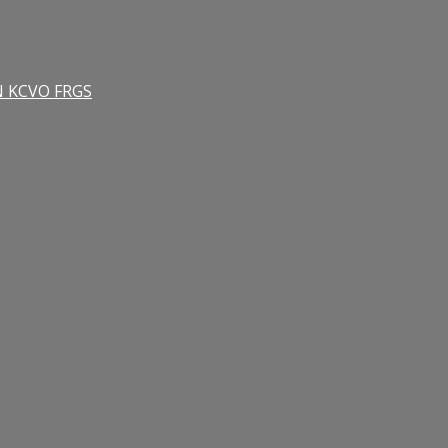
RN KCVO FRGS