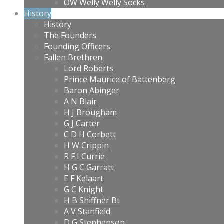
OW Welly Welly Socks
History
History
The Founders
Founding Officers
Fallen Brethren
Lord Roberts
Prince Maurice of Battenberg
Baron Abinger
A N Blair
H J Brougham
G J Carter
C D H Corbett
H W Crippin
R F I Currie
H G C Garratt
E F Kelaart
G C Knight
H B Shiffner Bt
A V Stanfield
D G Stephenson