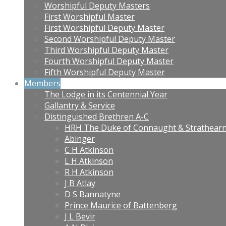
Worshipful Deputy Masters
First Worshipful Master
First Worshipful Deputy Master
Second Worshipful Deputy Master
Third Worshipful Deputy Master
Fourth Worshipful Deputy Master
Fifth Worshipful Deputy Master
Members
The Lodge in its Centennial Year
Gallantry & Service
Distinguished Brethren A-C
HRH The Duke of Connaught & Strathear
Abinger
C H Atkinson
L H Atkinson
R H Atkinson
J B Atlay
D S Bannatyne
Prince Maurice of Battenberg
J L Bevir