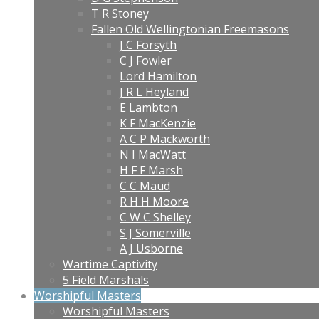
T R Stoney
Fallen Old Wellingtonian Freemasons
J C Forsyth
C J Fowler
Lord Hamilton
J R L Heyland
E Lambton
K F MacKenzie
A C P Mackworth
N I MacWatt
H F F Marsh
C C Maud
R H H Moore
C W C Shelley
S J Somerville
A J Usborne
Wartime Captivity
5 Field Marshals
Worshipful Masters
Worshipful Masters