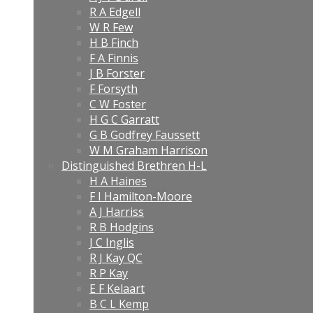
R A Edgell
W R Few
H B Finch
F A Finnis
J B Forster
F Forsyth
C W Foster
H G C Garratt
G B Godfrey Faussett
W M Graham Harrison
Distinguished Brethren H-L
H A Haines
F I Hamilton-Moore
A J Harriss
R B Hodgins
J C Inglis
R J Kay QC
R P Kay
E F Kelaart
B C L Kemp