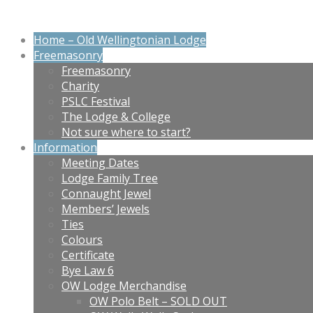
Home – Old Wellingtonian Lodge
Freemasonry
Freemasonry
Charity
PSLC Festival
The Lodge & College
Not sure where to start?
Information
Meeting Dates
Lodge Family Tree
Connaught Jewel
Members’ Jewels
Ties
Colours
Certificate
Bye Law 6
OW Lodge Merchandise
OW Polo Belt – SOLD OUT