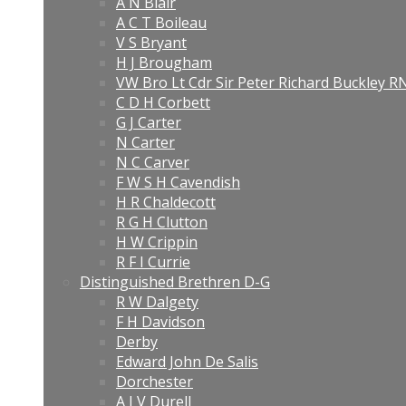
A N Blair
A C T Boileau
V S Bryant
H J Brougham
VW Bro Lt Cdr Sir Peter Richard Buckley 
C D H Corbett
G J Carter
N Carter
N C Carver
F W S H Cavendish
H R Chaldecott
R G H Clutton
H W Crippin
R F I Currie
Distinguished Brethren D-G
R W Dalgety
F H Davidson
Derby
Edward John De Salis
Dorchester
A J V Durell