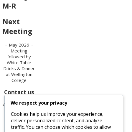
M-R
Next
Meeting
~ May 2026 ~
Meeting
followed by
White Table
Drinks & Dinner
at Wellington
College
Contact us
We respect your privacy
All enquiries are
welcome.
Cookies help us improve your experience,
Please contact
deliver personalized content, and analyze
the Secretary:
traffic. You can choose which cookies to allow