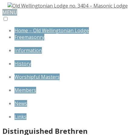
MENU
Home – Old Wellingtonian Lodge
Freemasonry
Information
History
Worshipful Masters
Members
News
Links
Distinguished Brethren