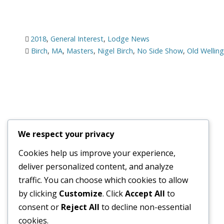
2018
,
General Interest
,
Lodge News
Birch
,
MA
,
Masters
,
Nigel Birch
,
No Side Show
,
Old Wellin
We respect your privacy
Cookies help us improve your experience,
deliver personalized content, and analyze
traffic. You can choose which cookies to allow
© 2026
Old Wellingtonian Lodge no. 3404 - Masonic Lodge
by clicking
Customize
. Click
Accept All
to
consent or
Reject All
to decline non-essential
cookies.