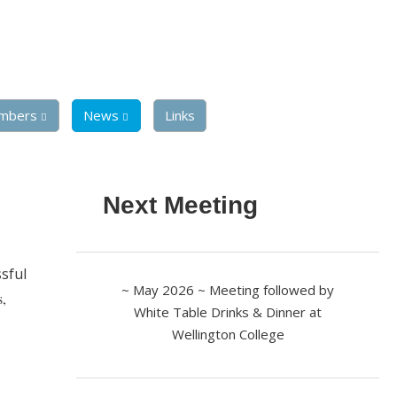
mbers
News
Links
Next Meeting
sful
~ May 2026 ~ Meeting followed by
s,
White Table Drinks & Dinner at
Wellington College