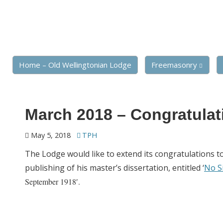
Home – Old Wellingtonian Lodge
Freemasonry
March 2018 – Congratulat
May 5, 2018
TPH
The Lodge would like to extend its congratulations t
publishing of his master’s dissertation, entitled ‘
No S
September 1918′.