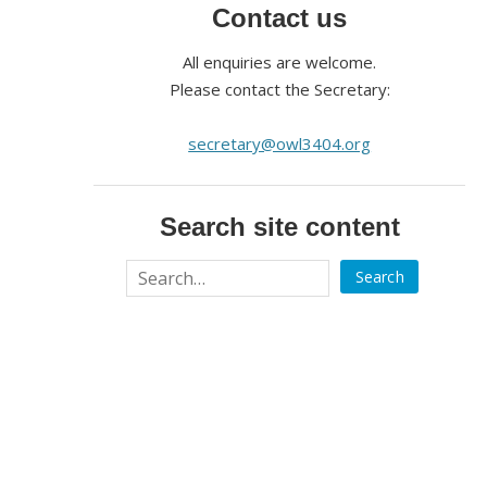
Contact us
All enquiries are welcome.
Please contact the Secretary:
secretary@owl3404.org
Search site content