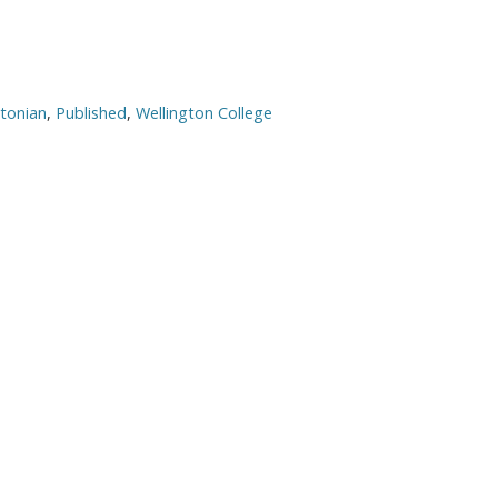
gtonian
,
Published
,
Wellington College