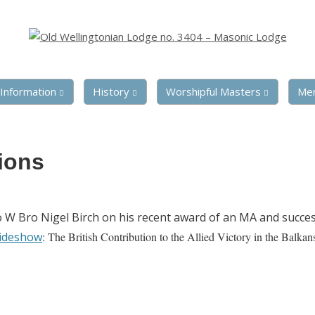
Information
History
Worshipful Masters
Me
ions
o W Bro Nigel Birch on his recent award of an MA and succes
ideshow
: The British Contribution to the Allied Victory in the Balkan