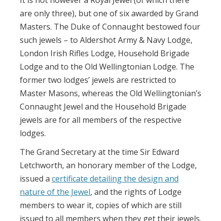
are only three), but one of six awarded by Grand
Masters. The Duke of Connaught bestowed four
such jewels – to Aldershot Army & Navy Lodge,
London Irish Rifles Lodge, Household Brigade
Lodge and to the Old Wellingtonian Lodge. The
former two lodges’ jewels are restricted to
Master Masons, whereas the Old Wellingtonian’s
Connaught Jewel and the Household Brigade
jewels are for all members of the respective
lodges.
The Grand Secretary at the time Sir Edward
Letchworth, an honorary member of the Lodge,
issued a
certificate detailing the design and
nature of the Jewel
,
and the rights of Lodge
members to wear it, copies of which are still
issued to all members when they get their jewels.