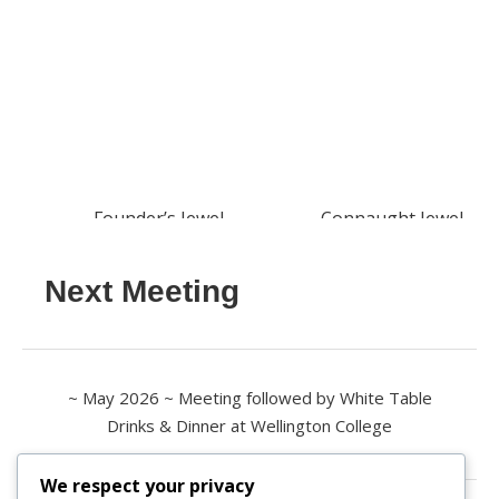
Founder’s Jewel
Connaught Jewel
Next Meeting
~ May 2026 ~ Meeting followed by White Table
Drinks & Dinner at Wellington College
We respect your privacy