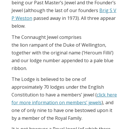
being our Past Master’s Jewel and the Founder’s
Jewel (although the last of our founders
Brig S V
P Weston
passed away in 1973). All three appear
below.
The Connaught Jewel comprises
the lion rampant of the Duke of Wellington,
together with the original name (‘Heroum Fillii’)
and our lodge number appended to a pale blue
ribbon.
The Lodge is believed to be one of
approximately 70 lodges under the English
Constitution to have a members’ jewel (
click here
for more information on members’ jewels
), and
one of only nine to have one bestowed upon it
by a member of the Royal Family.
It is not however a Royal Jewel (of which there