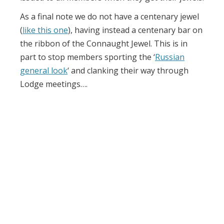
As a final note we do not have a centenary jewel
(
like this one
), having instead a centenary bar on
the ribbon of the Connaught Jewel. This is in
part to stop members sporting the ‘
Russian
general look
‘ and clanking their way through
Lodge meetings….