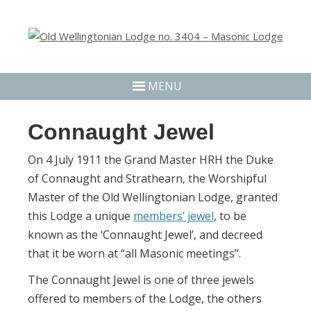
MENU
Connaught Jewel
On 4 July 1911 the Grand Master HRH the Duke
of Connaught and Strathearn, the Worshipful
Master of the Old Wellingtonian Lodge, granted
this Lodge a unique
members’ jewel
, to be
known as the ‘Connaught Jewel’, and decreed
that it be worn at “all Masonic meetings”.
The Connaught Jewel is one of three jewels
offered to members of the Lodge, the others