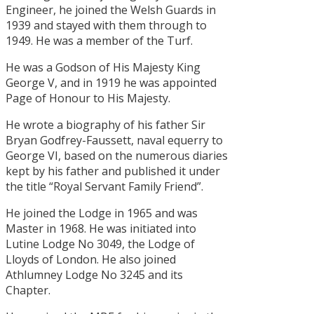
Engineer, he joined the Welsh Guards in
1939 and stayed with them through to
1949. He was a member of the Turf.
He was a Godson of His Majesty King
George V, and in 1919 he was appointed
Page of Honour to His Majesty.
He wrote a biography of his father Sir
Bryan Godfrey-Faussett, naval equerry to
George VI, based on the numerous diaries
kept by his father and published it under
the title “Royal Servant Family Friend”.
He joined the Lodge in 1965 and was
Master in 1968. He was initiated into
Lutine Lodge No 3049, the Lodge of
Lloyds of London. He also joined
Athlumney Lodge No 3245 and its
Chapter.