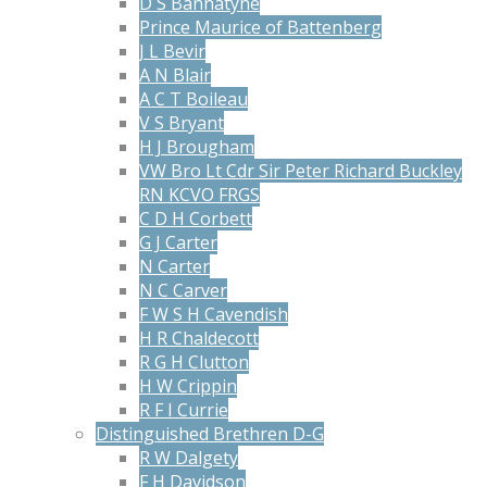
D S Bannatyne
Prince Maurice of Battenberg
J L Bevir
A N Blair
A C T Boileau
V S Bryant
H J Brougham
VW Bro Lt Cdr Sir Peter Richard Buckley
RN KCVO FRGS
C D H Corbett
G J Carter
N Carter
N C Carver
F W S H Cavendish
H R Chaldecott
R G H Clutton
H W Crippin
R F I Currie
Distinguished Brethren D-G
R W Dalgety
F H Davidson