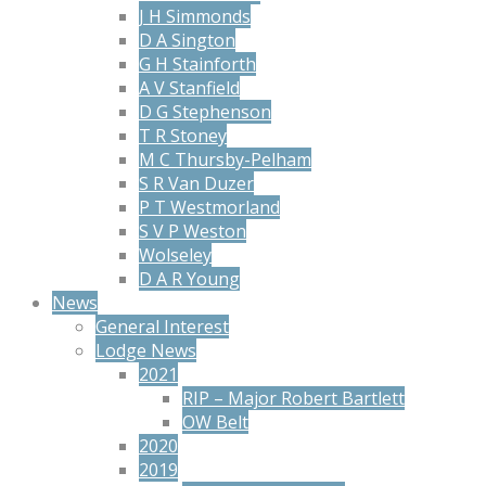
J H Simmonds
D A Sington
G H Stainforth
A V Stanfield
D G Stephenson
T R Stoney
M C Thursby-Pelham
S R Van Duzer
P T Westmorland
S V P Weston
Wolseley
D A R Young
News
General Interest
Lodge News
2021
RIP – Major Robert Bartlett
OW Belt
2020
2019