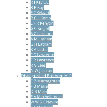
R J Kay QC
R P Kay
E F Kelaart
B C L Kemp
L F R Kenyon
G C Knight
A C Larmour
A M Latham
G H Latham
K A Latter
F G Lawrence
F R Lawrence
R G Lees
N W J Lester
Distinguished Brethren M-R
E B Macnaghten
F B Malim
D B Mein
E A Mitchell-Innes
W W S C Neville