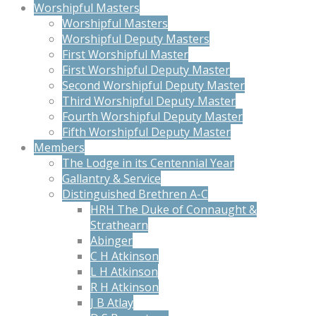
Worshipful Masters
Worshipful Masters
Worshipful Deputy Masters
First Worshipful Master
First Worshipful Deputy Master
Second Worshipful Deputy Master
Third Worshipful Deputy Master
Fourth Worshipful Deputy Master
Fifth Worshipful Deputy Master
Members
The Lodge in its Centennial Year
Gallantry & Service
Distinguished Brethren A-C
HRH The Duke of Connaught &
Strathearn
Abinger
C H Atkinson
L H Atkinson
R H Atkinson
J B Atlay