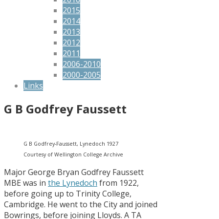
2015
2014
2013
2012
2011
2006-2010
2000-2005
Links
G B Godfrey Faussett
G B Godfrey-Faussett, Lynedoch 1927
Courtesy of Wellington College Archive
Major George Bryan Godfrey Faussett
MBE was in
the Lynedoch
from 1922,
before going up to Trinity College,
Cambridge. He went to the City and joined
Bowrings, before joining Lloyds. A TA