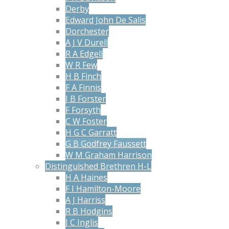
Derby
Edward John De Salis
Dorchester
A J V Durell
R A Edgell
W R Few
H B Finch
F A Finnis
J B Forster
F Forsyth
C W Foster
H G C Garratt
G B Godfrey Faussett
W M Graham Harrison
Distinguished Brethren H-L
H A Haines
F I Hamilton-Moore
A J Harriss
R B Hodgins
J C Inglis