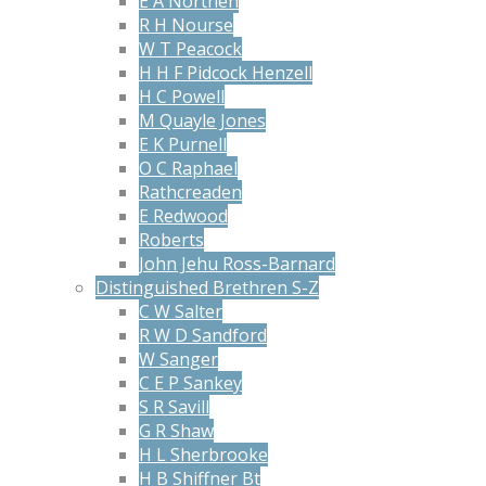
E A Northen
R H Nourse
W T Peacock
H H F Pidcock Henzell
H C Powell
M Quayle Jones
E K Purnell
O C Raphael
Rathcreaden
E Redwood
Roberts
John Jehu Ross-Barnard
Distinguished Brethren S-Z
C W Salter
R W D Sandford
W Sanger
C E P Sankey
S R Savill
G R Shaw
H L Sherbrooke
H B Shiffner Bt