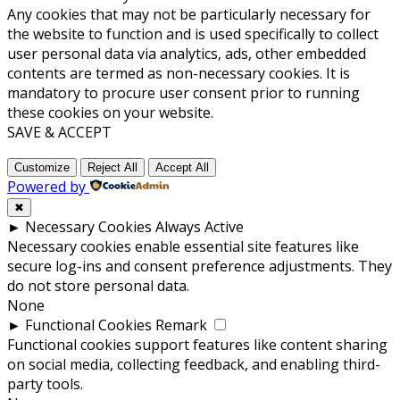
Any cookies that may not be particularly necessary for
the website to function and is used specifically to collect
user personal data via analytics, ads, other embedded
contents are termed as non-necessary cookies. It is
mandatory to procure user consent prior to running
these cookies on your website.
SAVE & ACCEPT
Customize
Reject All
Accept All
Powered by
✖
►
Necessary Cookies
Always Active
Necessary cookies enable essential site features like
secure log-ins and consent preference adjustments. They
do not store personal data.
None
►
Functional Cookies
Remark
Functional cookies support features like content sharing
on social media, collecting feedback, and enabling third-
party tools.