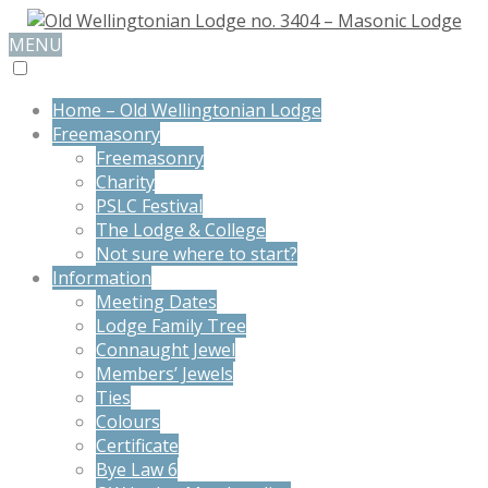
MENU
Home – Old Wellingtonian Lodge
Freemasonry
Freemasonry
Charity
PSLC Festival
The Lodge & College
Not sure where to start?
Information
Meeting Dates
Lodge Family Tree
Connaught Jewel
Members’ Jewels
Ties
Colours
Certificate
Bye Law 6