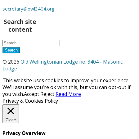
secretary@owl3404.org
Search site
content
© 2026
Old Wellingtonian Lodge no. 3404 - Masonic
Lodge
This website uses cookies to improve your experience.
We'll assume you're ok with this, but you can opt-out if
you wish.
Accept
Reject
Read More
Privacy & Cookies Policy
Close
Privacy Overview