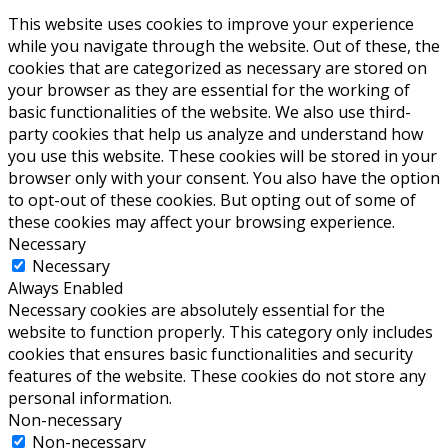
This website uses cookies to improve your experience
while you navigate through the website. Out of these, the
cookies that are categorized as necessary are stored on
your browser as they are essential for the working of
basic functionalities of the website. We also use third-
party cookies that help us analyze and understand how
you use this website. These cookies will be stored in your
browser only with your consent. You also have the option
to opt-out of these cookies. But opting out of some of
these cookies may affect your browsing experience.
Necessary
Necessary
Always Enabled
Necessary cookies are absolutely essential for the
website to function properly. This category only includes
cookies that ensures basic functionalities and security
features of the website. These cookies do not store any
personal information.
Non-necessary
Non-necessary