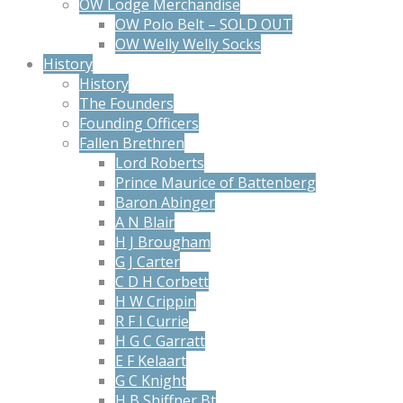
OW Lodge Merchandise
OW Polo Belt – SOLD OUT
OW Welly Welly Socks
History
History
The Founders
Founding Officers
Fallen Brethren
Lord Roberts
Prince Maurice of Battenberg
Baron Abinger
A N Blair
H J Brougham
G J Carter
C D H Corbett
H W Crippin
R F I Currie
H G C Garratt
E F Kelaart
G C Knight
H B Shiffner Bt