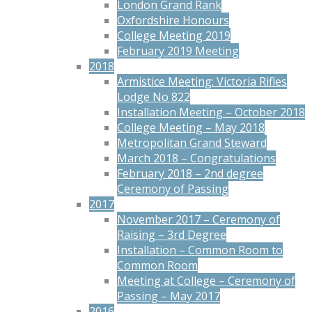
London Grand Rank
Oxfordshire Honours
College Meeting 2019
February 2019 Meeting
2018
Armistice Meeting: Victoria Rifles
Lodge No 822
Installation Meeting – October 2018
College Meeting – May 2018
Metropolitan Grand Steward
March 2018 – Congratulations
February 2018 – 2nd degree
Ceremony of Passing
2017
November 2017 – Ceremony of
Raising – 3rd Degree
Installation – Common Room to
Common Room
Meeting at College – Ceremony of
Passing – May 2017
2016