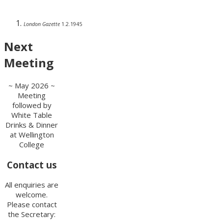
London Gazette
1.2.1945
Next
Meeting
~ May 2026 ~
Meeting
followed by
White Table
Drinks & Dinner
at Wellington
College
Contact us
All enquiries are
welcome.
Please contact
the Secretary: