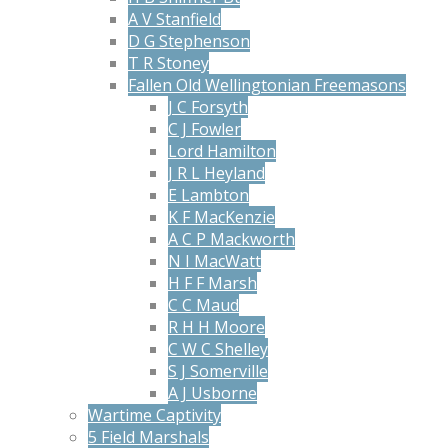
A V Stanfield
D G Stephenson
T R Stoney
Fallen Old Wellingtonian Freemasons
J C Forsyth
C J Fowler
Lord Hamilton
J R L Heyland
E Lambton
K F MacKenzie
A C P Mackworth
N I MacWatt
H F F Marsh
C C Maud
R H H Moore
C W C Shelley
S J Somerville
A J Usborne
Wartime Captivity
5 Field Marshals