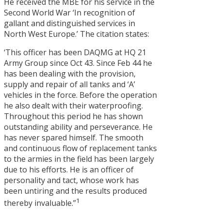
He received the MBE for his service in the
Second World War ‘In recognition of
gallant and distinguished services in
North West Europe.’ The citation states:
‘This officer has been DAQMG at HQ 21
Army Group since Oct 43. Since Feb 44 he
has been dealing with the provision,
supply and repair of all tanks and ‘A’
vehicles in the force. Before the operation
he also dealt with their waterproofing.
Throughout this period he has shown
outstanding ability and perseverance. He
has never spared himself. The smooth
and continuous flow of replacement tanks
to the armies in the field has been largely
due to his efforts. He is an officer of
personality and tact, whose work has
been untiring and the results produced
1
thereby invaluable.”