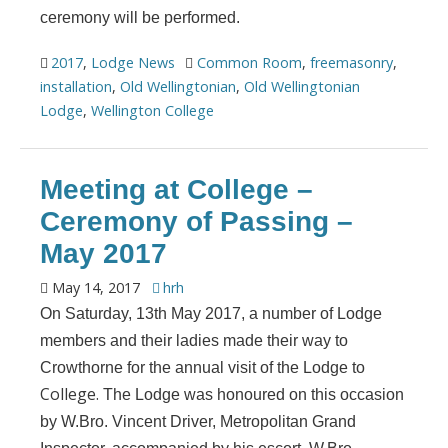
ceremony will be performed.
2017
,
Lodge News
Common Room
,
freemasonry
,
installation
,
Old Wellingtonian
,
Old Wellingtonian
Lodge
,
Wellington College
Meeting at College –
Ceremony of Passing –
May 2017
May 14, 2017
hrh
On Saturday, 13th May 2017, a number of Lodge
members and their ladies made their way to
Crowthorne for the annual visit of the Lodge to
College.
The Lodge was honoured on this occasion
by W.Bro. Vincent Driver, Metropolitan Grand