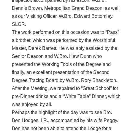
Inspector, accompanied by his escort, W.Bro.
Dennis Brown, Metropolitan Grand Deacon, as well
as our Visiting Officer, W.Bro. Edward Bottomley,
SLGR.
The work performed on this occasion was to “Pass”
a brother, which was performed by the Worshipful
Master, Derek Barrett. He was ably assisted by the
Senior Deacon and W.Bro. Hew Dunn who
presented the Working Tools of the Degree and
finally, an excellent presentation of the Second
Degree Tracing Board by W.Bro. Rory Shackleton.
After the Meeting, we repaired to “Great School” for
pre-Dinner drinks and a “White Table” Dinner, which
was enjoyed by all.
Perhaps the highlight of the day was to see Bro.
Ben Hodges, LR., accompanied by his wife Peggy.
Ben has not been able to attend the Lodge for a