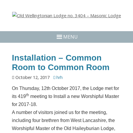
MENU
Installation – Common
Room to Common Room
October 12, 2017
hrh
On Thursday, 12th October 2017, the Lodge met for
th
its 419
meeting to Install a new Worshipful Master
for 2017-18.
A number of visitors joined us for the meeting,
including four brethren from West Lancashire, the
Worshipful Master of the Old Haileyburian Lodge,