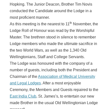
Hopking. The Junior Deacon, Brother Tim Novis
conducted the Candidate around the Lodge in a
most proficient manner.
th
As this meeting is the nearest to 11
November, the
Lodge Roll of Honour was read by the Worshipful
Master. The brethren stood in silence to remember
Lodge members who made the ultimate sacrifice in
the two World Wars, as well as the 1,340 Old
Wellingtonians, Staff and College Servants.
The Lodge was honoured with the company of a
number of guests, including both the President and
Chairman of the
Association of Medical University
and Legal Lodges
. After a most enjoyable
Ceremony, the Members and Guests repaired to the
East India Club
, St. James’s, to entertain our new
made Brother in the usual Old Wellingtonian Lodge