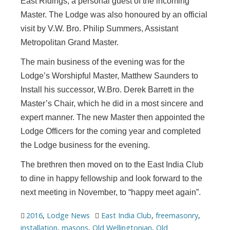
East Ridings, a personal guest of the incoming
Master. The Lodge was also honoured by an official
visit by V.W. Bro. Philip Summers, Assistant
Metropolitan Grand Master.
The main business of the evening was for the
Lodge’s Worshipful Master, Matthew Saunders to
Install his successor, W.Bro. Derek Barrett in the
Master’s Chair, which he did in a most sincere and
expert manner. The new Master then appointed the
Lodge Officers for the coming year and completed
the Lodge business for the evening.
The brethren then moved on to the East India Club
to dine in happy fellowship and look forward to the
next meeting in November, to “happy meet again”.
2016
,
Lodge News
East India Club
,
freemasonry
,
installation
,
masons
,
Old Wellingtonian
,
Old