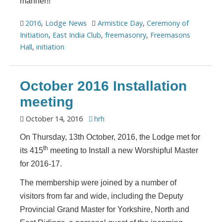
manner!!
2016
,
Lodge News
Armistice Day
,
Ceremony of
Initiation
,
East India Club
,
freemasonry
,
Freemasons
Hall
,
initiation
October 2016 Installation
meeting
October 14, 2016
hrh
On Thursday, 13th October, 2016, the Lodge met for
th
its 415
meeting to Install a new Worshipful Master
for 2016-17.
The membership were joined by a number of
visitors from far and wide, including the Deputy
Provincial Grand Master for Yorkshire, North and