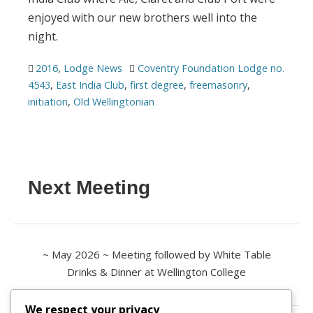
enjoyed with our new brothers well into the
night.
2016
,
Lodge News
Coventry Foundation Lodge no.
4543
,
East India Club
,
first degree
,
freemasonry
,
initiation
,
Old Wellingtonian
Next Meeting
~ May 2026 ~ Meeting followed by White Table
Drinks & Dinner at Wellington College
We respect your privacy