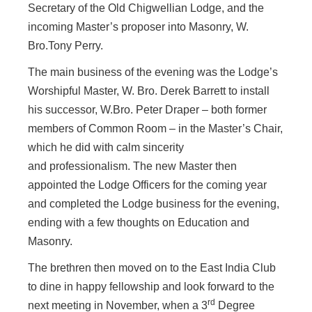
Secretary of the Old Chigwellian Lodge, and the
incoming Master’s proposer into Masonry, W.
Bro.Tony Perry.
The main business of the evening was
the Lodge’s
Worshipful Master, W. Bro. Derek Barrett to install
his successor, W.Bro. Peter Draper – both former
members of Common Room – in the Master’s Chair,
which he did with calm sincerity
and professionalism. The new Master then
appointed the Lodge Officers for the coming year
and completed the Lodge business for the evening,
ending with a few thoughts on Education and
Masonry.
The brethren then moved on to the East India Club
to dine in happy fellowship and look forward to the
rd
next meeting in November, when a 3
Degree