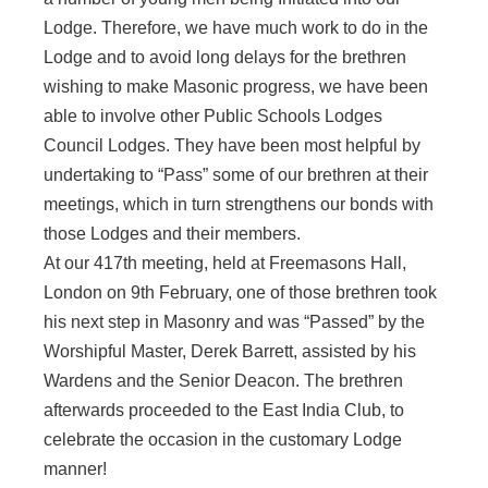
Lodge. Therefore, we have much work to do in the
Lodge and to avoid long delays for the brethren
wishing to make Masonic progress, we have been
able to involve other Public Schools Lodges
Council Lodges. They have been most helpful by
undertaking to “Pass” some of our brethren at their
meetings, which in turn strengthens our bonds with
those Lodges and their members.
At our 417th meeting, held at Freemasons Hall,
London on 9th February, one of those brethren took
his next step in Masonry and was “Passed” by the
Worshipful Master, Derek Barrett, assisted by his
Wardens and the Senior Deacon. The brethren
afterwards proceeded to the East India Club, to
celebrate the occasion in the customary Lodge
manner!