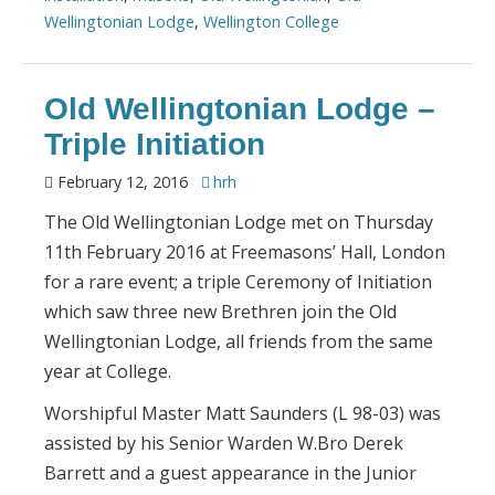
Wellingtonian Lodge
,
Wellington College
Old Wellingtonian Lodge –
Triple Initiation
February 12, 2016
hrh
The Old Wellingtonian Lodge met on Thursday
11th February 2016 at Freemasons’ Hall, London
for a rare event; a triple Ceremony of Initiation
which saw three new Brethren join the Old
Wellingtonian Lodge, all friends from the same
year at College.
Worshipful Master Matt Saunders (L 98-03) was
assisted by his Senior Warden W.Bro Derek
Barrett and a guest appearance in the Junior