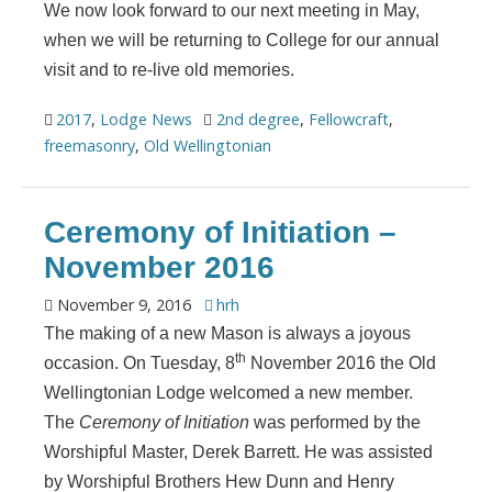
We now look forward to our next meeting in May,
when we will be returning to College for our annual
visit and to re-live old memories.
2017
,
Lodge News
2nd degree
,
Fellowcraft
,
freemasonry
,
Old Wellingtonian
Ceremony of Initiation –
November 2016
November 9, 2016
hrh
The making of a new Mason is always a joyous
th
occasion. On Tuesday, 8
November 2016 the Old
Wellingtonian Lodge welcomed a new member.
The
Ceremony of Initiation
was performed by the
Worshipful Master, Derek Barrett. He was assisted
by Worshipful Brothers Hew Dunn and Henry