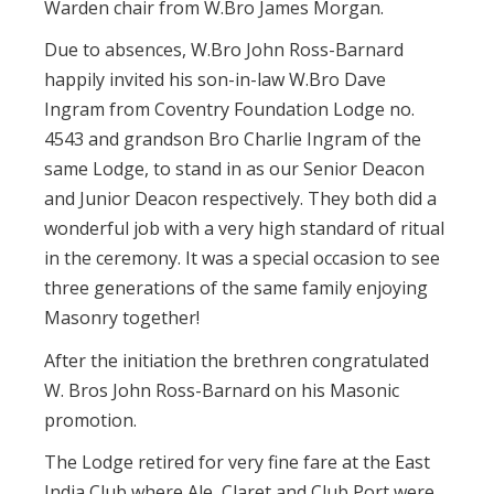
Warden chair from W.Bro James Morgan.
Due to absences, W.Bro John Ross-Barnard
happily invited his son-in-law W.Bro Dave
Ingram from Coventry Foundation Lodge no.
4543 and grandson Bro Charlie Ingram of the
same Lodge, to stand in as our Senior Deacon
and Junior Deacon respectively. They both did a
wonderful job with a very high standard of ritual
in the ceremony. It was a special occasion to see
three generations of the same family enjoying
Masonry together!
After the initiation the brethren congratulated
W. Bros John Ross-Barnard on his Masonic
promotion.
The Lodge retired for very fine fare at the East
India Club where Ale, Claret and Club Port were