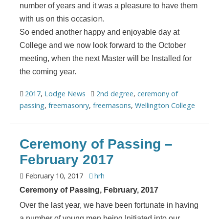
number of years and it was a pleasure to have them
occasion.
with us on this
So ended another happy and enjoyable day at
College and we now look forward to the October
meeting, when the next Master will be Installed for
the coming year.
2017
,
Lodge News
2nd degree
,
ceremony of
passing
,
freemasonry
,
freemasons
,
Wellington College
Ceremony of Passing –
February 2017
February 10, 2017
hrh
Ceremony of Passing, February, 2017
Over the last year, we have been fortunate in having
a number of young men being Initiated into our