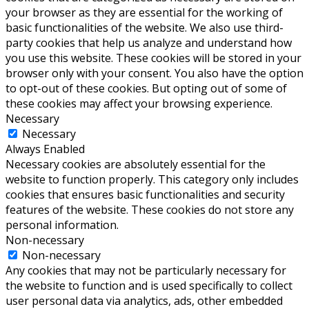
your browser as they are essential for the working of
basic functionalities of the website. We also use third-
party cookies that help us analyze and understand how
you use this website. These cookies will be stored in your
browser only with your consent. You also have the option
to opt-out of these cookies. But opting out of some of
these cookies may affect your browsing experience.
Necessary
Necessary
Always Enabled
Necessary cookies are absolutely essential for the
website to function properly. This category only includes
cookies that ensures basic functionalities and security
features of the website. These cookies do not store any
personal information.
Non-necessary
Non-necessary
Any cookies that may not be particularly necessary for
the website to function and is used specifically to collect
user personal data via analytics, ads, other embedded