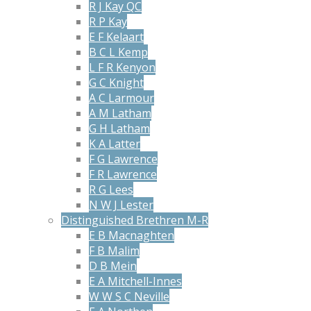
R J Kay QC
R P Kay
E F Kelaart
B C L Kemp
L F R Kenyon
G C Knight
A C Larmour
A M Latham
G H Latham
K A Latter
F G Lawrence
F R Lawrence
R G Lees
N W J Lester
Distinguished Brethren M-R
E B Macnaghten
F B Malim
D B Mein
E A Mitchell-Innes
W W S C Neville