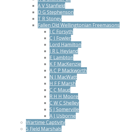
A V Stanfield
D G Stephenson
T R Stoney
Fallen Old Wellingtonian Freemasons
J C Forsyth
C J Fowler
Lord Hamilton
J R L Heyland
E Lambton
K F MacKenzie
A C P Mackworth
N I MacWatt
H F F Marsh
C C Maud
R H H Moore
C W C Shelley
S J Somerville
A J Usborne
Wartime Captivity
5 Field Marshals