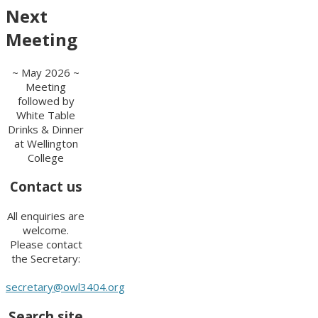
Next
Meeting
~ May 2026 ~
Meeting
followed by
White Table
Drinks & Dinner
at Wellington
College
Contact us
All enquiries are
welcome.
Please contact
the Secretary:
secretary@owl3404.org
Search site