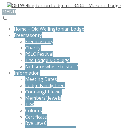
MENU
Home – Old Wellingtonian Lodge
Freemasonry
Freemasonry
Charity
PSLC Festival
The Lodge & College
Not sure where to start?
Information
Meeting Dates
Lodge Family Tree
Connaught Jewel
Members’ Jewels
Ties
Colours
Certificate
Bye Law 6