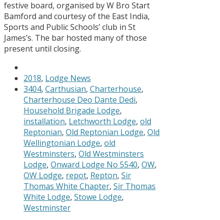
festive board, organised by W Bro Start
Bamford and courtesy of the East India,
Sports and Public Schools’ club in St
James’s. The bar hosted many of those
present until closing.
2018
,
Lodge News
3404
,
Carthusian
,
Charterhouse
,
Charterhouse Deo Dante Dedi
,
Household Brigade Lodge
,
installation
,
Letchworth Lodge
,
old
Reptonian
,
Old Reptonian Lodge
,
Old
Wellingtonian Lodge
,
old
Westminsters
,
Old Westminsters
Lodge
,
Onward Lodge No 5540
,
OW
,
OW Lodge
,
repot
,
Repton
,
Sir
Thomas White Chapter
,
Sir Thomas
White Lodge
,
Stowe Lodge
,
Westminster