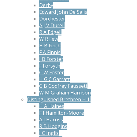
Derby
Edward John De Salis
Dorchester
A J V Durell
R A Edgell
W R Few
H B Finch
F A Finnis
J B Forster
F Forsyth
C W Foster
H G C Garratt
G B Godfrey Faussett
W M Graham Harrison
Distinguished Brethren H-L
H A Haines
F I Hamilton-Moore
A J Harriss
R B Hodgins
J C Inglis