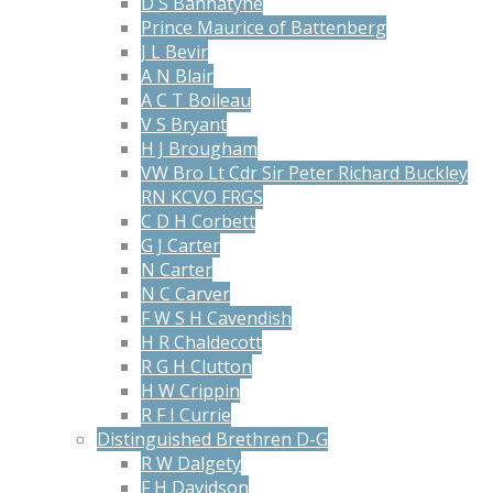
D S Bannatyne
Prince Maurice of Battenberg
J L Bevir
A N Blair
A C T Boileau
V S Bryant
H J Brougham
VW Bro Lt Cdr Sir Peter Richard Buckley
RN KCVO FRGS
C D H Corbett
G J Carter
N Carter
N C Carver
F W S H Cavendish
H R Chaldecott
R G H Clutton
H W Crippin
R F I Currie
Distinguished Brethren D-G
R W Dalgety
F H Davidson