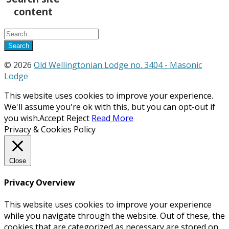
content
© 2026
Old Wellingtonian Lodge no. 3404 - Masonic
Lodge
This website uses cookies to improve your experience.
We'll assume you're ok with this, but you can opt-out if
you wish.
Accept
Reject
Read More
Privacy & Cookies Policy
Close
Privacy Overview
This website uses cookies to improve your experience
while you navigate through the website. Out of these, the
cookies that are categorized as necessary are stored on