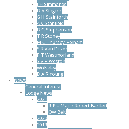
J H Simmonds
D A Sington
G H Stainforth
A V Stanfield
D G Stephenson
T R Stoney
M C Thursby-Pelham
S R Van Duzer
P T Westmorland
S V P Weston
Wolseley
D A R Young
News
General Interest
Lodge News
2021
RIP – Major Robert Bartlett
OW Belt
2020
2019