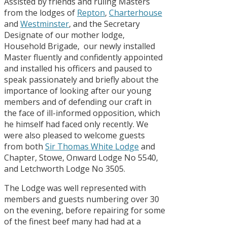
Assisted by friends and ruling Masters
from the lodges of
Repton
,
Charterhouse
and
Westminster
, and the Secretary
Designate of our mother lodge,
Household Brigade, our newly installed
Master fluently and confidently appointed
and installed his officers and paused to
speak passionately and briefly about the
importance of looking after our young
members and of defending our craft in
the face of ill-informed opposition, which
he himself had faced only recently. We
were also pleased to welcome guests
from both
Sir Thomas White Lodge
and
Chapter, Stowe, Onward Lodge No 5540,
and Letchworth Lodge No 3505.
The Lodge was well represented with
members and guests numbering over 30
on the evening, before repairing for some
of the finest beef many had had at a