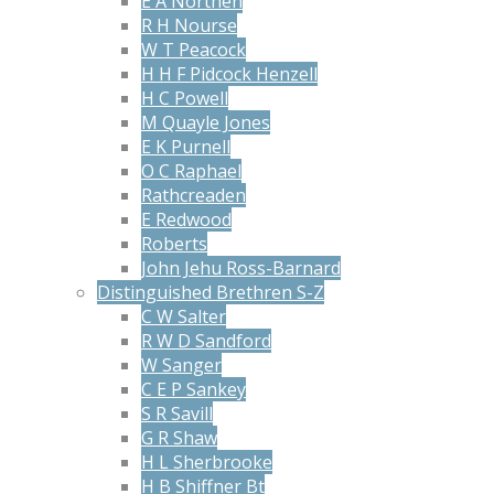
E A Northen
R H Nourse
W T Peacock
H H F Pidcock Henzell
H C Powell
M Quayle Jones
E K Purnell
O C Raphael
Rathcreaden
E Redwood
Roberts
John Jehu Ross-Barnard
Distinguished Brethren S-Z
C W Salter
R W D Sandford
W Sanger
C E P Sankey
S R Savill
G R Shaw
H L Sherbrooke
H B Shiffner Bt