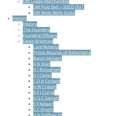
OW Lodge Merchandise
OW Polo Belt – SOLD OUT
OW Welly Welly Socks
History
History
The Founders
Founding Officers
Fallen Brethren
Lord Roberts
Prince Maurice of Battenberg
Baron Abinger
A N Blair
H J Brougham
G J Carter
C D H Corbett
H W Crippin
R F I Currie
H G C Garratt
E F Kelaart
G C Knight
H B Shiffner Bt