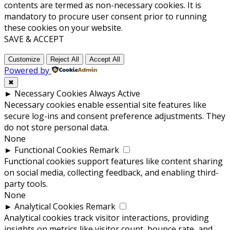
contents are termed as non-necessary cookies. It is
mandatory to procure user consent prior to running
these cookies on your website.
SAVE & ACCEPT
Customize
Reject All
Accept All
Powered by
✖
►
Necessary Cookies
Always Active
Necessary cookies enable essential site features like
secure log-ins and consent preference adjustments. They
do not store personal data.
None
►
Functional Cookies
Remark
Functional cookies support features like content sharing
on social media, collecting feedback, and enabling third-
party tools.
None
►
Analytical Cookies
Remark
Analytical cookies track visitor interactions, providing
insights on metrics like visitor count, bounce rate, and