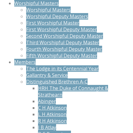
Worshipful Masters
Worshipful Masters
Worshipful Deputy Masters
First Worshipful Master
First Worshipful Deputy Master
Second Worshipful Deputy Master
Third Worshipful Deputy Master
Fourth Worshipful Deputy Master
Fifth Worshipful Deputy Master
Members
The Lodge in its Centennial Year
Gallantry & Service
Distinguished Brethren A-C
HRH The Duke of Connaught &
Strathearn
Abinger
C H Atkinson
L H Atkinson
R H Atkinson
J B Atlay