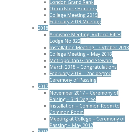
London Grand Rank
Oxfordshire Honours
College Meeting 2019
February 2019 Meeting
2018
Armistice Meeting: Victoria Rifles
Lodge No 822
Installation Meeting – October 2018
College Meeting – May 2018
Metropolitan Grand Steward
March 2018 – Congratulations
February 2018 – 2nd degree
Ceremony of Passing
2017
November 2017 – Ceremony of
Raising – 3rd Degree
Installation – Common Room to
Common Room
Meeting at College – Ceremony of
Passing – May 2017
2016