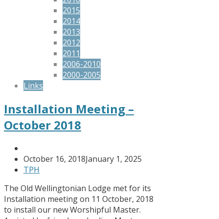
2015
2014
2013
2012
2011
2006-2010
2000-2005
Links
Installation Meeting –
October 2018
October 16, 2018
January 1, 2025
TPH
The Old Wellingtonian Lodge met for its
Installation meeting on 11 October, 2018
to install our new Worshipful Master.