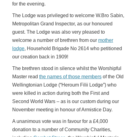
for the evening.
The Lodge was privileged to welcome W.Bro Sabin,
Metropolitan Grand Inspector, as our honoured
guest. The Lodge was also very pleased to
welcome a number of brethren from our
mother
lodge
, Household Brigade No 2614 who petitioned
our creation back in 1909!
The brethren stood in silence whilst the Worshipful
Master read
the names of those members
of the Old
Wellingtonian Lodge (“Heroum Filii Lodge”) who
were killed in action during both the First and
Second World Wars – as is our custom during our
November meeting in honour of Armistice Day.
A unanimous vote was in favour for a £4,000
donation to a number of Community Charities,