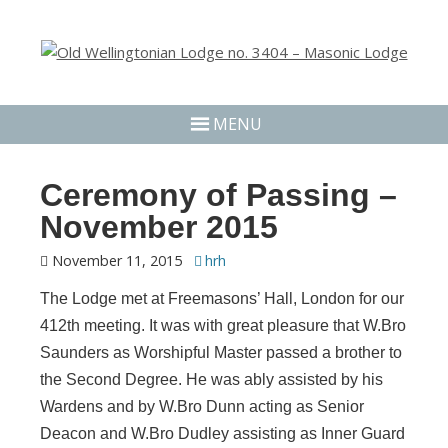
MENU
Ceremony of Passing –
November 2015
November 11, 2015
hrh
The Lodge met at Freemasons’ Hall, London for our
412th meeting. It was with great pleasure that W.Bro
Saunders as Worshipful Master passed a brother to
the Second Degree. He was ably assisted by his
Wardens and by W.Bro Dunn acting as Senior
Deacon and W.Bro Dudley assisting as Inner Guard