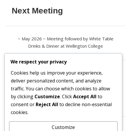
Next Meeting
~ May 2026 ~ Meeting followed by White Table
Drinks & Dinner at Wellington College
We respect your privacy
Contact us
Cookies help us improve your experience,
deliver personalized content, and analyze
All enquiries are welcome.
traffic. You can choose which cookies to allow
Please contact the Secretary:
by clicking
Customize
. Click
Accept All
to
consent or
Reject All
to decline non-essential
secretary@owl3404.org
cookies.
Search site content
Customize