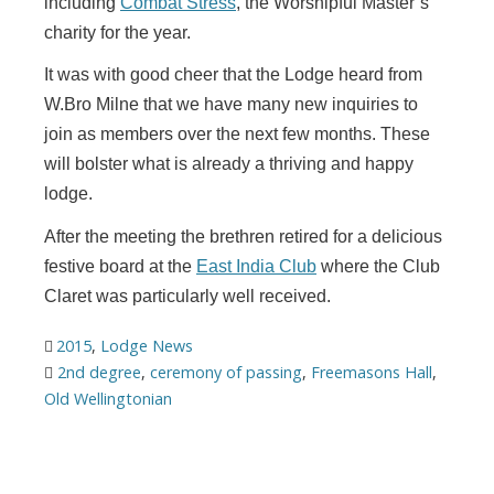
including
Combat Stress
, the Worshipful Master’s
charity for the year.
It was with good cheer that the Lodge heard from
W.Bro Milne that we have many new inquiries to
join as members over the next few months. These
will bolster what is already a thriving and happy
lodge.
After the meeting the brethren retired for a delicious
festive board at the
East India Club
where the Club
Claret was particularly well received.
2015
,
Lodge News
2nd degree
,
ceremony of passing
,
Freemasons Hall
,
Old Wellingtonian